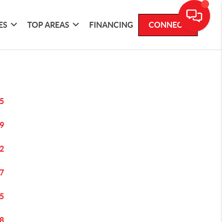
ES
TOP AREAS
FINANCING
CONNECT
5
9
2
7
5
8