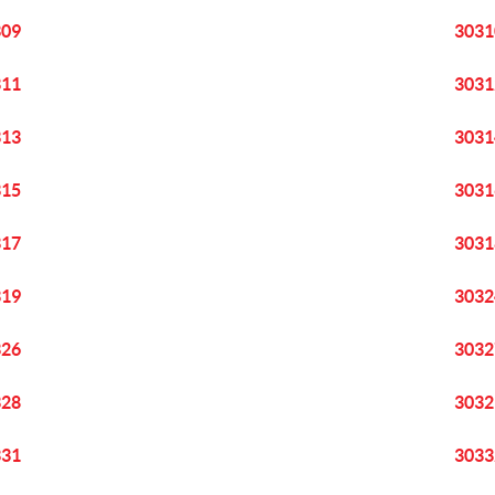
309
3031
311
3031
313
3031
315
3031
317
3031
319
3032
326
3032
328
3032
331
3033