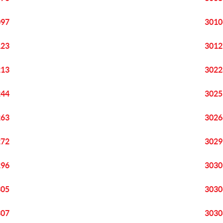
097
3010
123
3012
213
3022
244
3025
263
3026
272
3029
296
3030
305
3030
307
3030