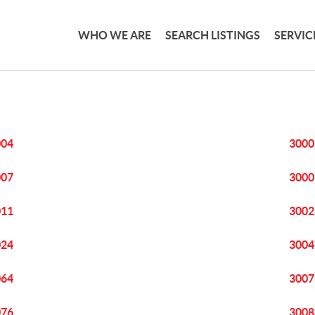
WHO WE ARE
SEARCH LISTINGS
SERVIC
004
3000
007
3000
011
3002
024
3004
064
3007
076
3008