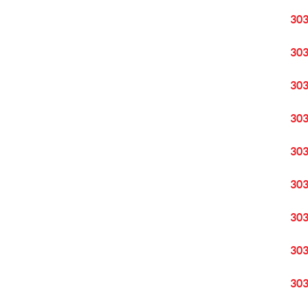
30
30
30
30
30
30
30
30
30