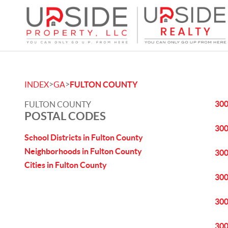
>
>
INDEX
GA
FULTON COUNTY
30
FULTON COUNTY
POSTAL CODES
30
School Districts in Fulton County
Neighborhoods in Fulton County
30
Cities in Fulton County
30
30
30