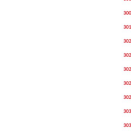
30
30
30
30
30
30
30
30
30