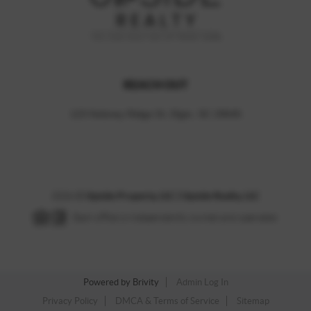
REACH OUT
123 Kelsney Ridge Dr, Elgin, SC 29045
2026
©
Upside Property, LLC | Upside Realty, LLC
Each office is independently owned and operated.
Powered by
Brivity
Admin Log In
Privacy Policy
DMCA & Terms of Service
Sitemap