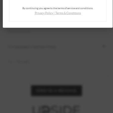
By continuing you agree to the terms of service and conditions.
Privacy Policy
|
Terms & Conditions
SEND US A MESSAGE