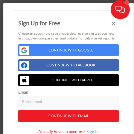
×
Sign Up for Free
Togg
Create an account to save properties, receive alerts about new
listings, view comparables, and obtain monthly market reports.
Home
CONTINUE WITH GOOGLE
Listings
Buying
CONTINUE WITH FACEBOOK
Selling
Financing
CONTINUE WITH APPLE
Home Value
Email
Who We Are
Connect
CONTINUE WITH EMAIL
Already have an account?
Sign In