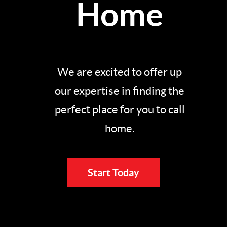
Home
We are excited to offer up
our expertise in finding the
perfect place for you to call
home.
Start Today