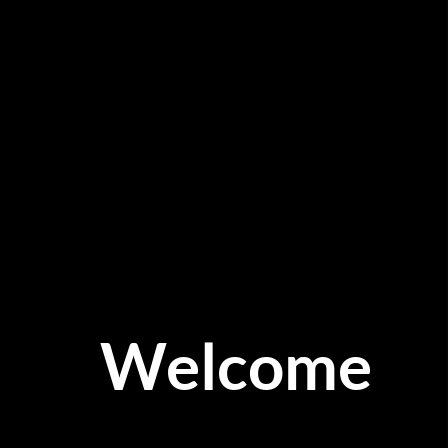
Welcome