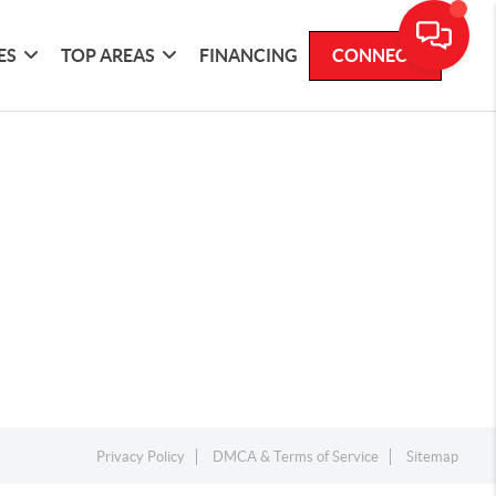
ES
TOP AREAS
FINANCING
CONNECT
Privacy Policy
DMCA & Terms of Service
Sitemap