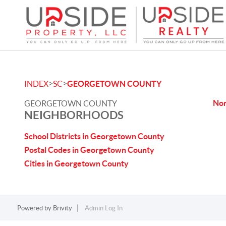
>
>
INDEX
SC
GEORGETOWN COUNTY
No
GEORGETOWN COUNTY
NEIGHBORHOODS
School Districts in Georgetown County
Postal Codes in Georgetown County
Cities in Georgetown County
Powered by
Brivity
Admin Log In