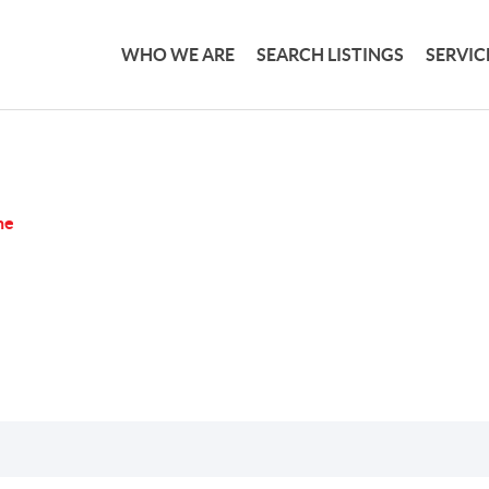
WHO WE ARE
SEARCH LISTINGS
SERVIC
ne