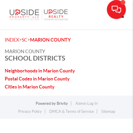
Toggle
>
>
INDEX
SC
MARION COUNTY
MARION COUNTY
SCHOOL DISTRICTS
Neighborhoods in Marion County
Postal Codes in Marion County
Cities in Marion County
Powered by
Brivity
Admin Log In
Privacy Policy
DMCA & Terms of Service
Sitemap