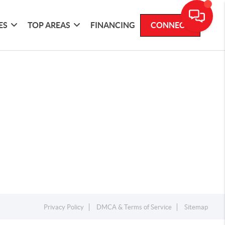
ES
TOP AREAS
FINANCING
CONNECT
Privacy Policy
DMCA & Terms of Service
Sitemap