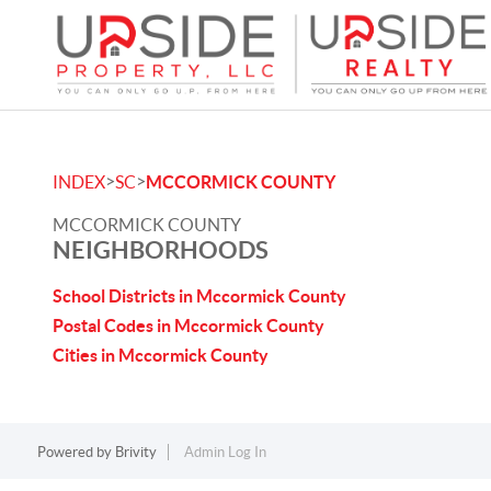
>
>
INDEX
SC
MCCORMICK COUNTY
MCCORMICK COUNTY
NEIGHBORHOODS
School Districts in Mccormick County
Postal Codes in Mccormick County
Cities in Mccormick County
Powered by
Brivity
Admin Log In