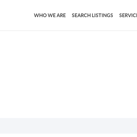
WHO WE ARE
SEARCH LISTINGS
SERVIC