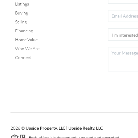
Listings
Buying
Selling
Financing
Home Value
Who We Are
Connect
2026
©
Upside Property, LLC | Upside Realty, LLC
Each office is independently owned and operated.