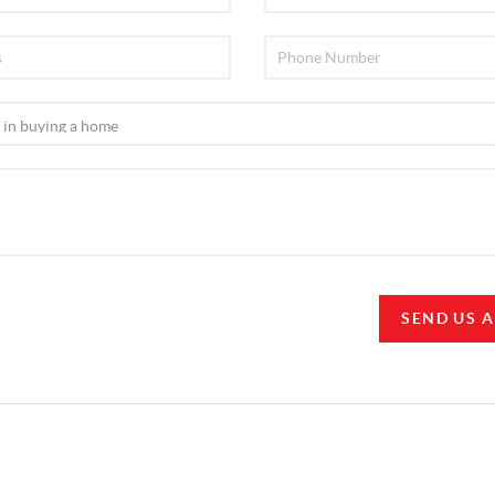
SEND US 