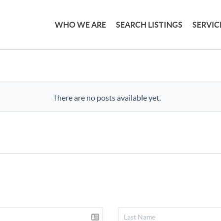
WHO WE ARE
SEARCH LISTINGS
SERVIC
There are no posts available yet.