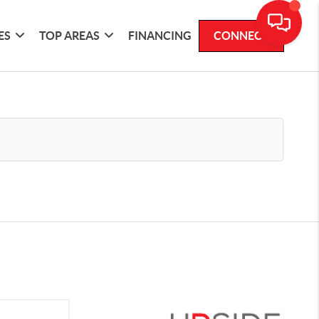
ES
TOP AREAS
FINANCING
CONNECT