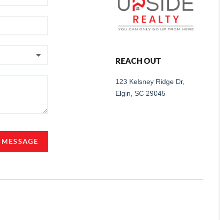
REACH OUT
123 Kelsney Ridge Dr,
Elgin, SC 29045
A MESSAGE