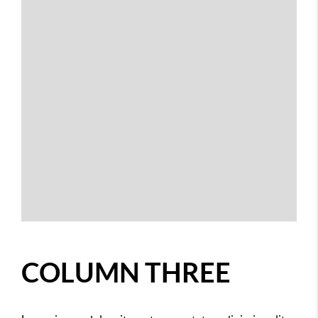
COLUMN THREE