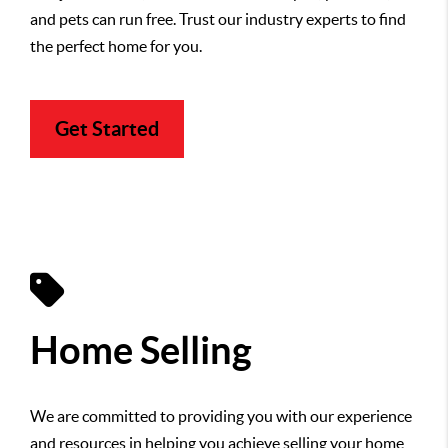
and pets can run free. Trust our industry experts to find
the perfect home for you.
Get Started
Home Selling
We are committed to providing you with our experience
and resources in helping you achieve selling your home