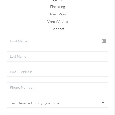
Financing
Home Value
Who We Are
Connect