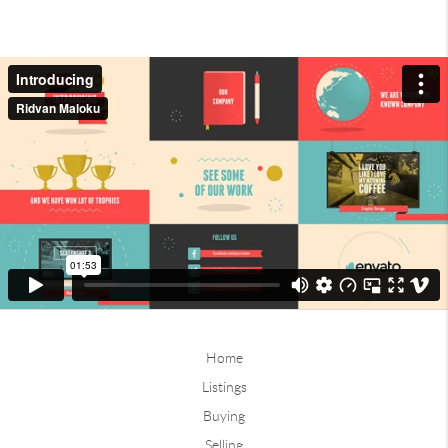
Home
Listings
Buying
Selling