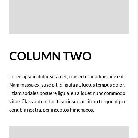
COLUMN TWO
Lorem ipsum dolor sit amet, consectetur adipiscing elit.
Nam massa ex, suscipit id ligula at, luctus tempus dolor.
Etiam sodales posuere ligula, eu aliquet nunc commodo
vitae. Class aptent taciti sociosqu ad litora torquent per
conubia nostra, per inceptos himenaeos.