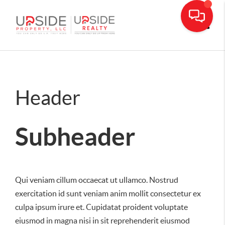
Toggle
Header
Subheader
Qui veniam cillum occaecat ut ullamco. Nostrud
exercitation id sunt veniam anim mollit consectetur ex
culpa ipsum irure et. Cupidatat proident voluptate
eiusmod in magna nisi in sit reprehenderit eiusmod