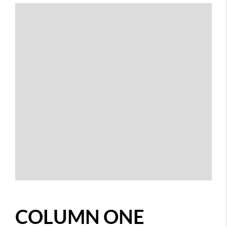
COLUMN ONE