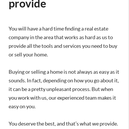
provide
You will have a hard time finding a real estate
company in the area that works as hard as us to
provide all the tools and services you need to buy
or sell your home.
Buying or selling a home is not always as easy as it
sounds. In fact, depending on how you go about it,
it can be a pretty unpleasant process. But when
you work with us, our experienced team makes it
easy on you.
You deserve the best, and that’s what we provide.