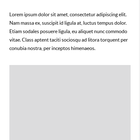
Lorem ipsum dolor sit amet, consectetur adipiscing elit.
Nam massa ex, suscipit id ligula at, luctus tempus dolor.
Etiam sodales posuere ligula, eu aliquet nunc commodo
vitae. Class aptent taciti sociosqu ad litora torquent per
conubia nostra, per inceptos himenaeos.