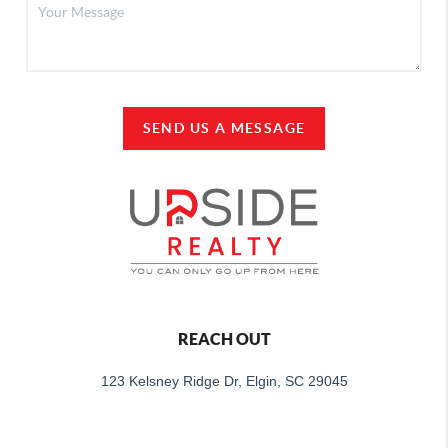
SEND US A MESSAGE
REACH OUT
123 Kelsney Ridge Dr, Elgin, SC 29045