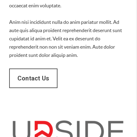
occaecat enim voluptate.
Anim nisi incididunt nulla do anim pariatur mollit. Ad
aute quis aliqua proident reprehenderit deserunt sunt
cupidatat id anim et. Velit ea ex deserunt do
reprehenderit non non sit veniam enim. Aute dolor
proident sunt dolor aliquip anim.
Contact Us