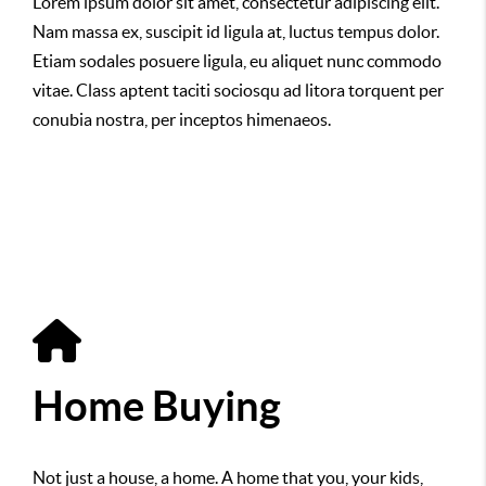
Lorem ipsum dolor sit amet, consectetur adipiscing elit.
Nam massa ex, suscipit id ligula at, luctus tempus dolor.
Etiam sodales posuere ligula, eu aliquet nunc commodo
vitae. Class aptent taciti sociosqu ad litora torquent per
conubia nostra, per inceptos himenaeos.
Home Buying
Not just a house, a home. A home that you, your kids,