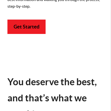
step-by-step.
Get Started
You deserve the best,
and that’s what we