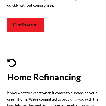
quickly without compromise.
Get Started
Home Refinancing
Know what to expect when it comes to purchasing your
dream home. We’re committed to providing you with the
best information and walking you through the process,