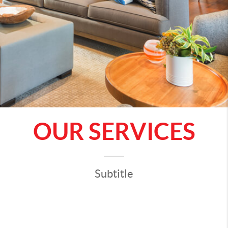
OUR SERVICES
Subtitle