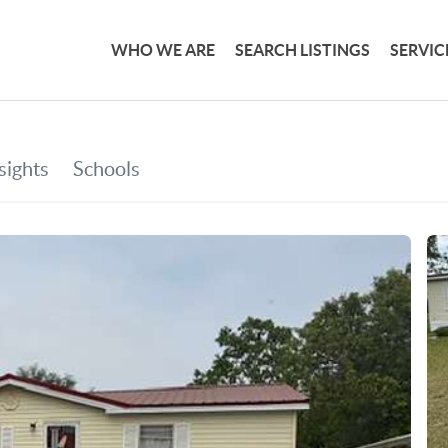
WHO WE ARE
SEARCH LISTINGS
SERVIC