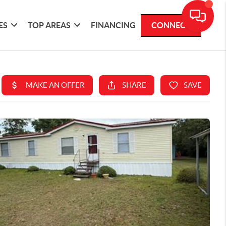
ES
TOP AREAS
FINANCING
CONNECT