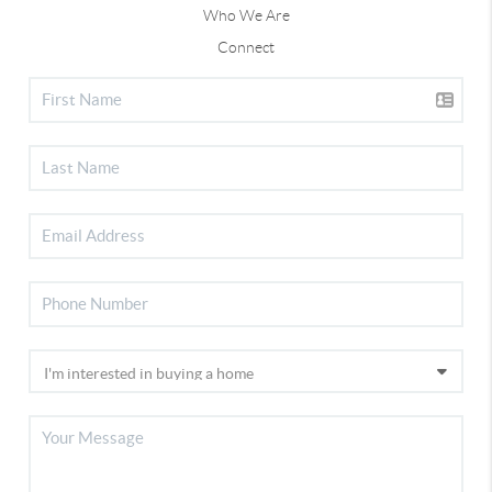
Who We Are
Connect