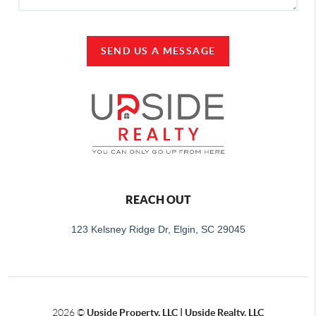
SEND US A MESSAGE
REACH OUT
123 Kelsney Ridge Dr, Elgin, SC 29045
2026
©
Upside Property, LLC | Upside Realty, LLC