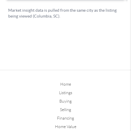
Home
Listings
Buying
Selling
Financing
Home Value