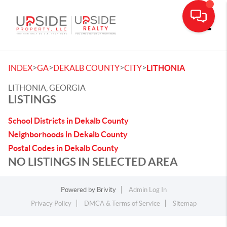
Toggle
>
>
>
>
INDEX
GA
DEKALB COUNTY
CITY
LITHONIA
LITHONIA, GEORGIA
LISTINGS
School Districts in Dekalb County
Neighborhoods in Dekalb County
Postal Codes in Dekalb County
NO LISTINGS IN SELECTED AREA
Powered by
Brivity
Admin Log In
Privacy Policy
DMCA & Terms of Service
Sitemap