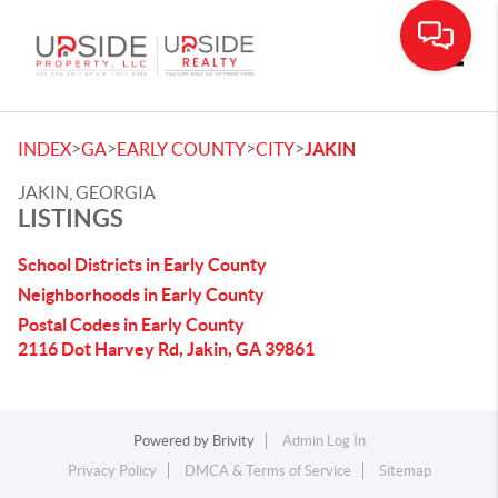
Toggle
>
>
>
>
INDEX
GA
EARLY COUNTY
CITY
JAKIN
JAKIN, GEORGIA
LISTINGS
School Districts in Early County
Neighborhoods in Early County
Postal Codes in Early County
2116 Dot Harvey Rd, Jakin, GA 39861
Powered by
Brivity
Admin Log In
Privacy Policy
DMCA & Terms of Service
Sitemap