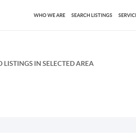
WHO WE ARE
SEARCH LISTINGS
SERVIC
 LISTINGS IN SELECTED AREA