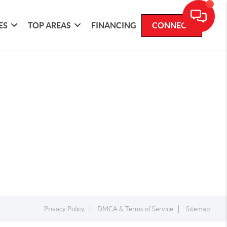
ES
TOP AREAS
FINANCING
CONNECT
Privacy Policy
DMCA & Terms of Service
Sitemap