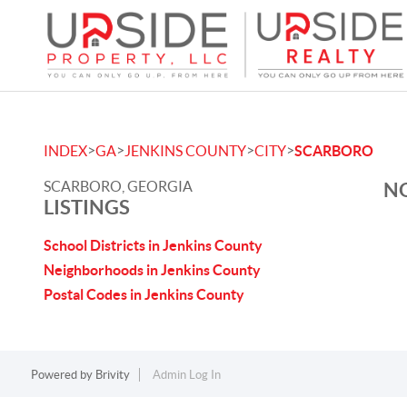
>
>
>
>
INDEX
GA
JENKINS COUNTY
CITY
SCARBORO
SCARBORO, GEORGIA
NO
LISTINGS
School Districts in Jenkins County
Neighborhoods in Jenkins County
Postal Codes in Jenkins County
Powered by
Brivity
Admin Log In