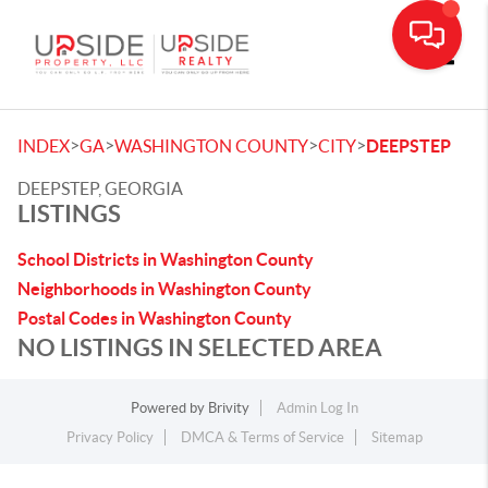
Toggle
>
>
>
>
INDEX
GA
WASHINGTON COUNTY
CITY
DEEPSTEP
DEEPSTEP, GEORGIA
LISTINGS
School Districts in Washington County
Neighborhoods in Washington County
Postal Codes in Washington County
NO LISTINGS IN SELECTED AREA
Powered by
Brivity
Admin Log In
Privacy Policy
DMCA & Terms of Service
Sitemap