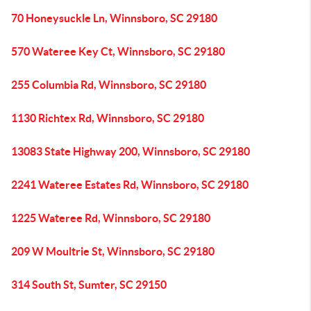
70 Honeysuckle Ln, Winnsboro, SC 29180
570 Wateree Key Ct, Winnsboro, SC 29180
255 Columbia Rd, Winnsboro, SC 29180
1130 Richtex Rd, Winnsboro, SC 29180
13083 State Highway 200, Winnsboro, SC 29180
2241 Wateree Estates Rd, Winnsboro, SC 29180
1225 Wateree Rd, Winnsboro, SC 29180
209 W Moultrie St, Winnsboro, SC 29180
314 South St, Sumter, SC 29150