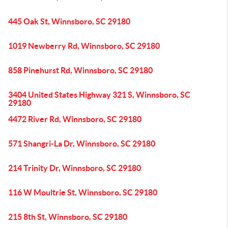
445 Oak St, Winnsboro, SC 29180
1019 Newberry Rd, Winnsboro, SC 29180
858 Pinehurst Rd, Winnsboro, SC 29180
3404 United States Highway 321 S, Winnsboro, SC
29180
4472 River Rd, Winnsboro, SC 29180
571 Shangri-La Dr, Winnsboro, SC 29180
214 Trinity Dr, Winnsboro, SC 29180
116 W Moultrie St, Winnsboro, SC 29180
215 8th St, Winnsboro, SC 29180