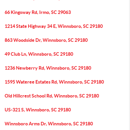
66 Kingsway Rd, Irmo, SC 29063
1214 State Highway 34 E, Winnsboro, SC 29180
863 Woodside Dr, Winnsboro, SC 29180
49 Club Ln, Winnsboro, SC 29180
1236 Newberry Rd, Winnsboro, SC 29180
1595 Wateree Estates Rd, Winnsboro, SC 29180
Old Hillcrest School Rd, Winnsboro, SC 29180
US-321 S, Winnsboro, SC 29180
Winnsboro Arms Dr, Winnsboro, SC 29180