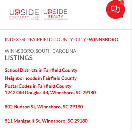
Toggle
>
>
>
>
INDEX
SC
FAIRFIELD COUNTY
CITY
WINNSBORO
WINNSBORO, SOUTH CAROLINA
LISTINGS
School Districts in Fairfield County
Neighborhoods in Fairfield County
Postal Codes in Fairfield County
1242 Old Douglas Rd, Winnsboro, SC 29180
802 Hudson St, Winnsboro, SC 29180
511 Manigault St, Winnsboro, SC 29180