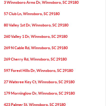
3 Winnsboro Arms Dr, Winnsboro, SC 29180
57 Club Ln, Winnsboro, SC 29180
80 Valley 1st Dr, Winnsboro, SC 29180
260 Valley 1 Dr, Winnsboro, SC 29180
269 N Cable Rd, Winnsboro, SC 29180
269 Cherry Rd, Winnsboro, SC 29180
597 Forest Hills Dr, Winnsboro, SC 29180
27 Wateree Key Ct, Winnsboro, SC 29180
179 Morninglow Dr, Winnsboro, SC 29180
423 Palmer St, Winnsboro, SC 29180