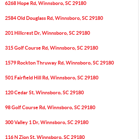
6268 Hope Rd, Winnsboro, SC 29180
2584 Old Douglass Rd, Winnsboro, SC 29180
201 Hillcrest Dr, Winnsboro, SC 29180
315 Golf Course Rd, Winnsboro, SC 29180
1579 Rockton Thruway Rd, Winnsboro, SC 29180
501 Fairfield Hill Rd, Winnsboro, SC 29180
120 Cedar St, Winnsboro, SC 29180
98 Golf Course Rd, Winnsboro, SC 29180
300 Valley 1 Dr, Winnsboro, SC 29180
116 N Zion St, Winnsboro, SC 29180