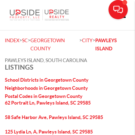
Toggle
>
>
>
>
INDEX
SC
GEORGETOWN
CITY
PAWLEYS
COUNTY
ISLAND
PAWLEYS ISLAND, SOUTH CAROLINA
LISTINGS
School Districts in Georgetown County
Neighborhoods in Georgetown County
Postal Codes in Georgetown County
62 Portrait Ln, Pawleys Island, SC 29585
58 Safe Harbor Ave, Pawleys Island, SC 29585
125 Lydia Ln, A, Pawleys Island, SC 29585