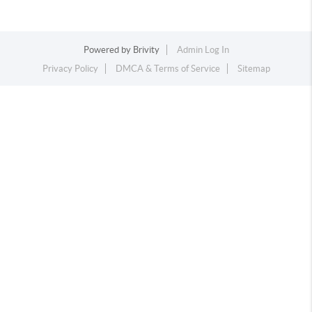
Powered by
Brivity
Admin Log In
Privacy Policy
DMCA & Terms of Service
Sitemap